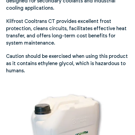
designed for secondary coolants and industrial
cooling applications.
Kilfrost Cooltrans CT provides excellent frost
protection, cleans circuits, facilitates effective heat
transfer, and offers long-term cost benefits for
system maintenance.
Caution should be exercised when using this product
as it contains ethylene glycol, which is hazardous to
humans.