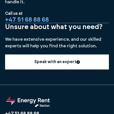
handle it.
Call us at
+47 51 68 88 68
Unsure about what you need?
We have extensive experience, and our skilled
experts will help you find the right solution.
Speak with an expert
+47 51 68 88 68