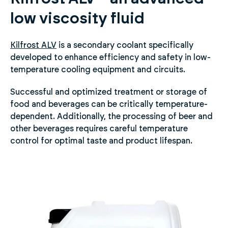
low viscosity fluid
Kilfrost ALV
is a secondary coolant specifically
developed to enhance efficiency and safety in low-
temperature cooling equipment and circuits.
Successful and optimized treatment or storage of
food and beverages can be critically temperature-
dependent. Additionally, the processing of beer and
other beverages requires careful temperature
control for optimal taste and product lifespan.