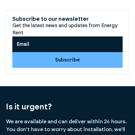
Subscribe to our newsletter
Get the latest news and updates from Energy
Rent
Subscribe
Is it urgent?
We are available and can deliver within 24 hours.
You don't have to worry about installation, we'll