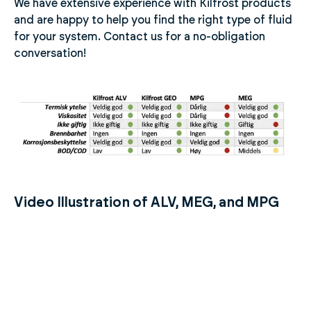
We have extensive experience with Kilfrost products
and are happy to help you find the right type of fluid
for your system. Contact us for a no-obligation
conversation!
Video Illustration of ALV, MEG, and MPG