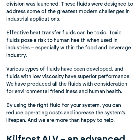
division was launched. These fluids were designed to
address some of the greatest modern challenges in
industrial applications.
Effective heat transfer fluids can be toxic. Toxic
fluids pose a risk to human health when used in
industries – especially within the food and beverage
industry.
Various types of fluids have been developed, and
fluids with low viscosity have superior performance.
We have produced all the fluids with consideration
for environmental friendliness and human health.
By using the right fluid for your system, you can
reduce operating costs and increase the system’s
lifespan. And we are more than happy to help.
Kilfrost ALV – an advanced