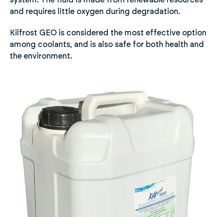
system. The fluid is made from renewable resources
and requires little oxygen during degradation.
Kilfrost GEO is considered the most effective option
among coolants, and is also safe for both health and
the environment.