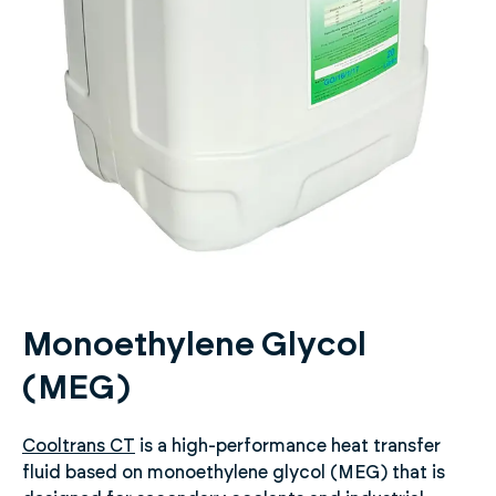
Monoethylene Glycol
(MEG)
Cooltrans CT
is a high-performance heat transfer
fluid based on monoethylene glycol (MEG) that is