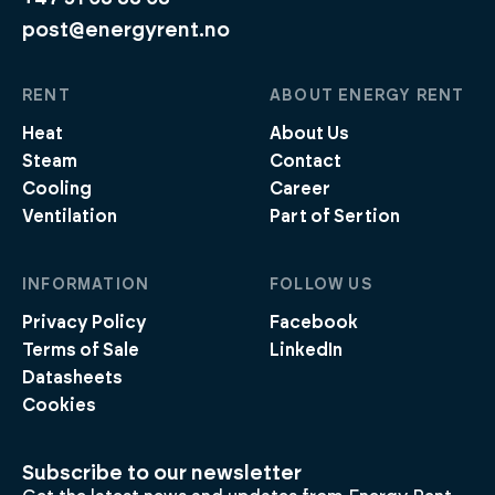
post@energyrent.no
RENT
ABOUT ENERGY RENT
Heat
About Us
Steam
Contact
Cooling
Career
Ventilation
Part of Sertion
INFORMATION
FOLLOW US
Privacy Policy
Facebook
Terms of Sale
LinkedIn
Datasheets
Cookies
Subscribe to our newsletter