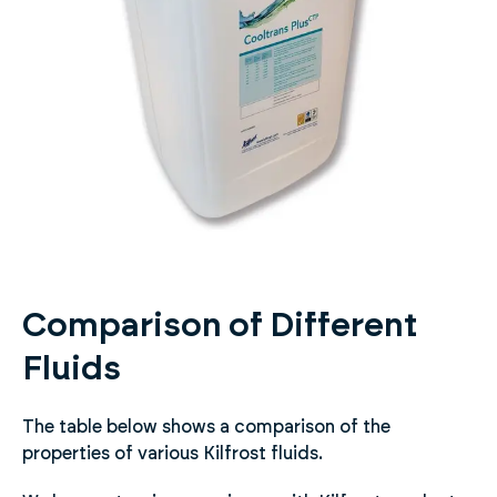
Comparison of Different
Fluids
The table below shows a comparison of the
properties of various Kilfrost fluids.