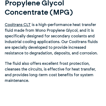
Propylene Glycol
Concentrate (MPG)
Cooltrans CLT
is a high-performance heat transfer
fluid made from Mono Propylene Glycol, and it is
specifically designed for secondary coolants and
industrial cooling applications. Our Cooltrans fluids
are specially developed to provide increased
resistance to degradation, deposits, and corrosion.
The fluid also offers excellent frost protection,
cleanses the circuits, is effective for heat transfer,
and provides long-term cost benefits for system
maintenance.