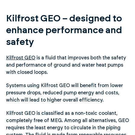
Kilfrost GEO – designed to
enhance performance and
safety
Kilfrost GEO
is a fluid that improves both the safety
and performance of ground and water heat pumps
with closed loops.
Systems using Kilfrost GEO will benefit from lower
pressure drops, reduced pump energy and costs,
which will lead to higher overall efficiency.
Kilfrost GEO is classified as a non-toxic coolant,
completely free of MEG. Among all alternatives, GEO
requires the least energy to circulate in the piping