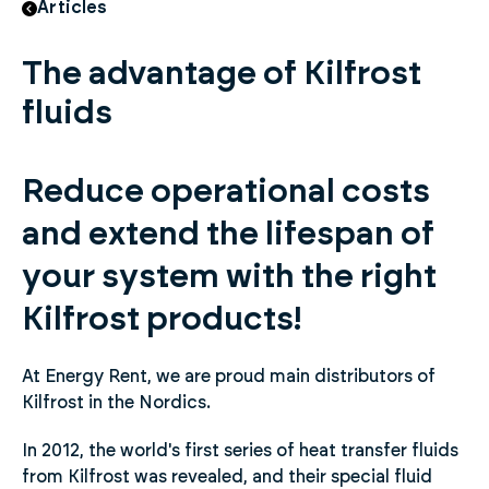
Articles
The advantage of Kilfrost
fluids
Reduce operational costs
and extend the lifespan of
your system with the right
Kilfrost products!
At Energy Rent, we are proud main distributors of
Kilfrost in the Nordics.
In 2012, the world's first series of heat transfer fluids
from Kilfrost was revealed, and their special fluid