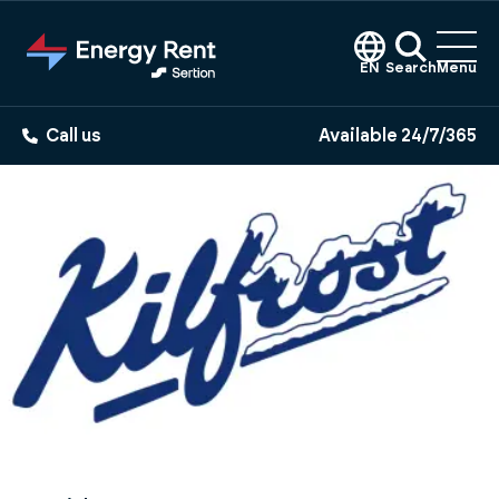
Jump
to
main
EN
Search
Menu
content
Call us
Available 24/7/365