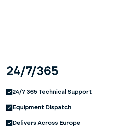
24/7/365
24/7 365 Technical Support
Equipment Dispatch
Delivers Across Europe