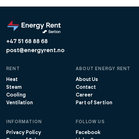
+47 51 68 88 68
post@energyrent.no
RENT
ABOUT ENERGY RENT
Heat
About Us
Steam
Contact
Cooling
Career
Ventilation
Part of Sertion
INFORMATION
FOLLOW US
Privacy Policy
Facebook