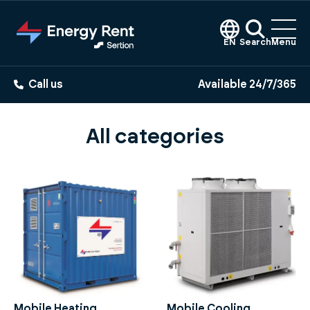
Jump
to
main
EN
Search
Menu
content
Call us
Available 24/7/365
All categories
Mobile Heating
Mobile Cooling