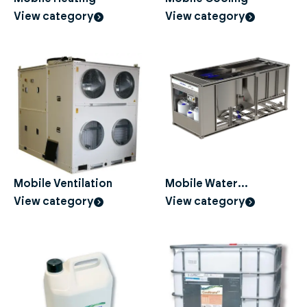
View category
View category
Mobile Ventilation
Mobile Water
Treatment
View category
View category