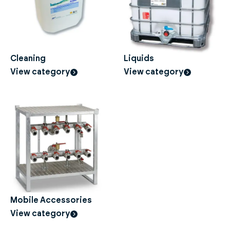
Cleaning
Liquids
View category
View category
Mobile Accessories
View category