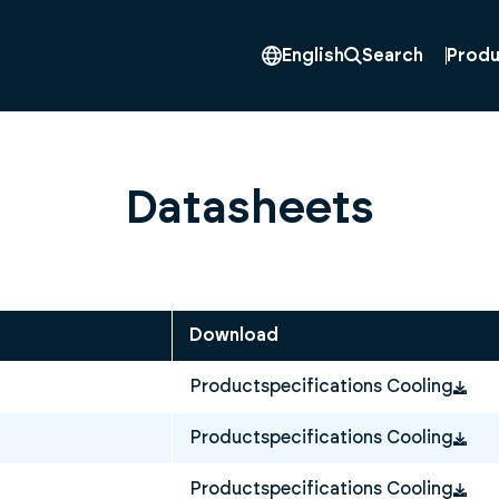
Produ
English
Search
Datasheets
Download
Productspecifications Cooling
Productspecifications Cooling
Productspecifications Cooling