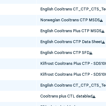
English Cooltrans CT_CTP_CTS_Tec
Norwegian Cooltrans CTP MSDS
English Cooltrans Plus CTP MSDS
English Cooltrans CTP Data Sheet
English Cooltrans CTP SFD
Kilfrost Cooltrans Plus CTP - SDS1
Kilfrost Cooltrans Plus CTP - SDS10
English Cooltrans CT_CTP_CTS_Tec
Cooltrans plus CTL datablad