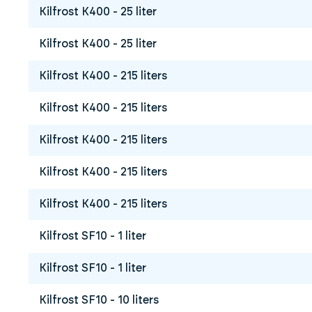
Kilfrost K400 - 25 liter
Kilfrost K400 - 25 liter
Kilfrost K400 - 215 liters
Kilfrost K400 - 215 liters
Kilfrost K400 - 215 liters
Kilfrost K400 - 215 liters
Kilfrost K400 - 215 liters
Kilfrost SF10 - 1 liter
Kilfrost SF10 - 1 liter
Kilfrost SF10 - 10 liters