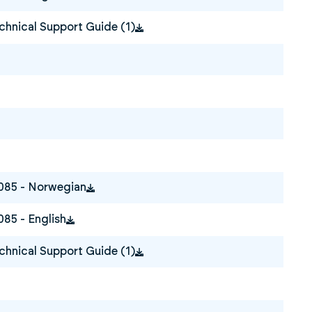
hnical Support Guide (1)
0085 - Norwegian
085 - English
hnical Support Guide (1)