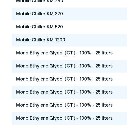
Mobile Chiller KM 290
Mobile Chiller KM 370
Mobile Chiller KM 520
Mobile Chiller KM 1200
Mono Ethylene Glycol (CT) - 100% - 25 liters
Mono Ethylene Glycol (CT) - 100% - 25 liters
Mono Ethylene Glycol (CT) - 100% - 25 liters
Mono Ethylene Glycol (CT) - 100% - 25 liters
Mono Ethylene Glycol (CT) - 100% - 25 liters
Mono Ethylene Glycol (CT) - 100% - 25 liters