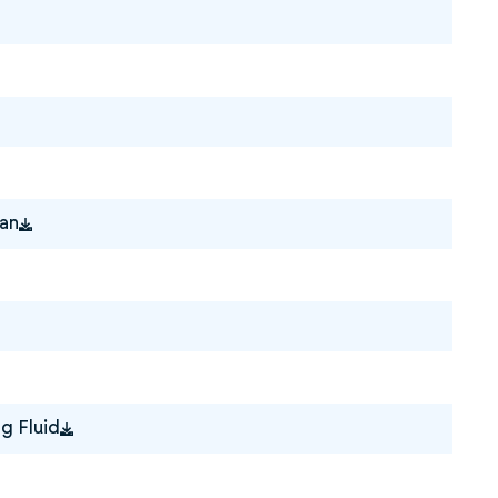
ian
g Fluid