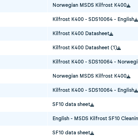
Norwegian MSDS Kilfrost K400
Kilfrost K400 - SDS10064 - English
Kilfrost K400 Datasheet
Kilfrost K400 Datasheet (1)
Kilfrost K400 - SDS10064 - Norweg
Norwegian MSDS Kilfrost K400
Kilfrost K400 - SDS10064 - English
SF10 data sheet
English - MSDS Kilfrost SF10 Cleanin
SF10 data sheet