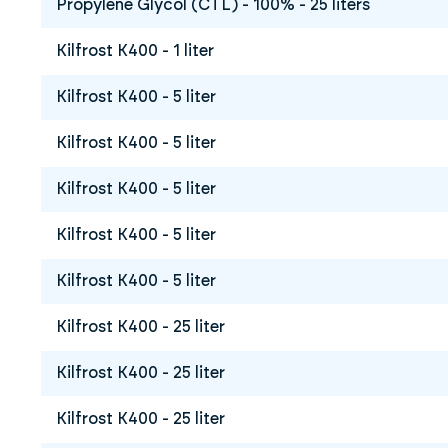
Propylene Glycol (CTL) - 100% - 25 liters
Kilfrost K400 - 1 liter
Kilfrost K400 - 5 liter
Kilfrost K400 - 5 liter
Kilfrost K400 - 5 liter
Kilfrost K400 - 5 liter
Kilfrost K400 - 5 liter
Kilfrost K400 - 25 liter
Kilfrost K400 - 25 liter
Kilfrost K400 - 25 liter