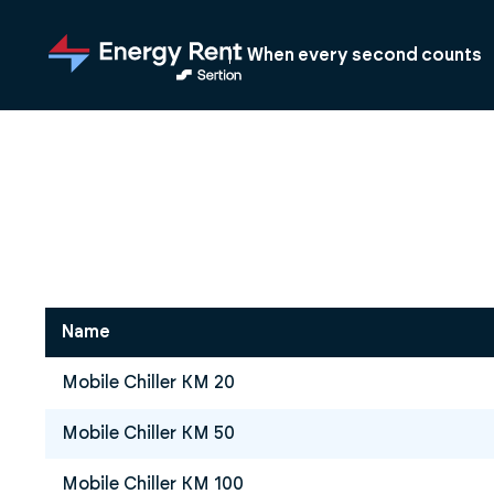
Jump
to
When every second counts
main
content
Name
Mobile Chiller KM 20
Mobile Chiller KM 50
Mobile Chiller KM 100