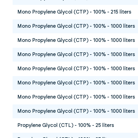
Mono Propylene Glycol (CTP) - 100% - 215 liters
Mono Propylene Glycol (CTP) - 100% - 1000 liters
Mono Propylene Glycol (CTP) - 100% - 1000 liters
Mono Propylene Glycol (CTP) - 100% - 1000 liters
Mono Propylene Glycol (CTP) - 100% - 1000 liters
Mono Propylene Glycol (CTP) - 100% - 1000 liters
Mono Propylene Glycol (CTP) - 100% - 1000 liters
Mono Propylene Glycol (CTP) - 100% - 1000 liters
Propylene Glycol (CTL) - 100% - 25 liters