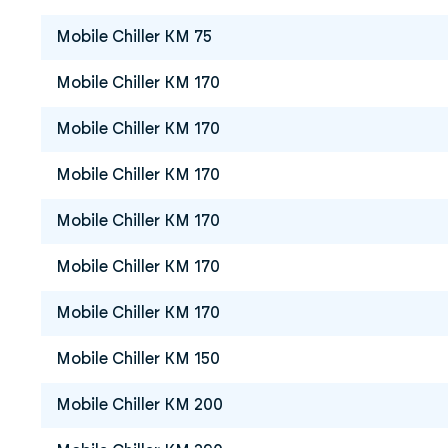
Mobile Chiller KM 75
Mobile Chiller KM 170
Mobile Chiller KM 170
Mobile Chiller KM 170
Mobile Chiller KM 170
Mobile Chiller KM 170
Mobile Chiller KM 170
Mobile Chiller KM 150
Mobile Chiller KM 200