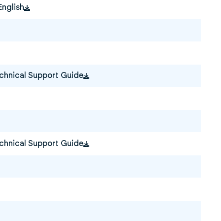
English
hnical Support Guide
hnical Support Guide