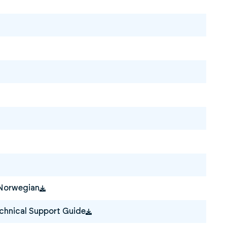
 Norwegian
hnical Support Guide