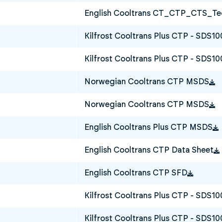
English Cooltrans CT_CTP_CTS_Tec
Kilfrost Cooltrans Plus CTP - SDS1
Kilfrost Cooltrans Plus CTP - SDS10
Norwegian Cooltrans CTP MSDS
Norwegian Cooltrans CTP MSDS
English Cooltrans Plus CTP MSDS
English Cooltrans CTP Data Sheet
English Cooltrans CTP SFD
Kilfrost Cooltrans Plus CTP - SDS1
Kilfrost Cooltrans Plus CTP - SDS10