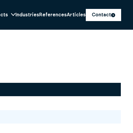
cts
Industries
References
Articles
Contact