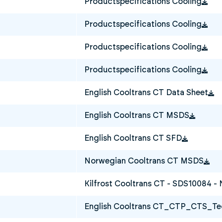
Productspecifications Cooling
Productspecifications Cooling
Productspecifications Cooling
Productspecifications Cooling
English Cooltrans CT Data Sheet
English Cooltrans CT MSDS
English Cooltrans CT SFD
Norwegian Cooltrans CT MSDS
Kilfrost Cooltrans CT - SDS10084 -
English Cooltrans CT_CTP_CTS_Tec