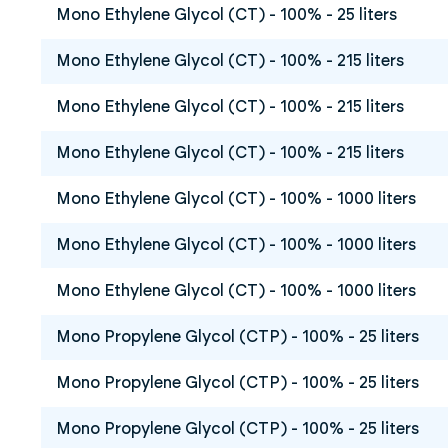
Mono Ethylene Glycol (CT) - 100% - 25 liters
Mono Ethylene Glycol (CT) - 100% - 215 liters
Mono Ethylene Glycol (CT) - 100% - 215 liters
Mono Ethylene Glycol (CT) - 100% - 215 liters
Mono Ethylene Glycol (CT) - 100% - 1000 liters
Mono Ethylene Glycol (CT) - 100% - 1000 liters
Mono Ethylene Glycol (CT) - 100% - 1000 liters
Mono Propylene Glycol (CTP) - 100% - 25 liters
Mono Propylene Glycol (CTP) - 100% - 25 liters
Mono Propylene Glycol (CTP) - 100% - 25 liters