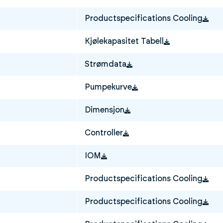
Productspecifications Cooling
Kjølekapasitet Tabell
Strømdata
Pumpekurve
Dimensjon
Controller
IOM
Productspecifications Cooling
Productspecifications Cooling