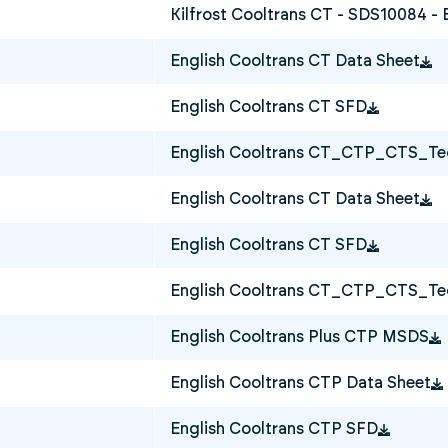
Kilfrost Cooltrans CT - SDS10084 - 
English Cooltrans CT Data Sheet
English Cooltrans CT SFD
English Cooltrans CT_CTP_CTS_Tec
English Cooltrans CT Data Sheet
English Cooltrans CT SFD
English Cooltrans CT_CTP_CTS_Tec
English Cooltrans Plus CTP MSDS
English Cooltrans CTP Data Sheet
English Cooltrans CTP SFD