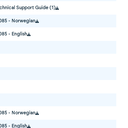
hnical Support Guide (1)
0085 - Norwegian
085 - English
0085 - Norwegian
085 - English