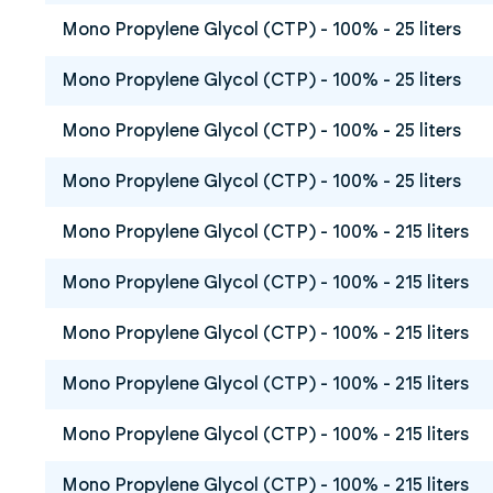
Mono Propylene Glycol (CTP) - 100% - 25 liters
Mono Propylene Glycol (CTP) - 100% - 25 liters
Mono Propylene Glycol (CTP) - 100% - 25 liters
Mono Propylene Glycol (CTP) - 100% - 25 liters
Mono Propylene Glycol (CTP) - 100% - 215 liters
Mono Propylene Glycol (CTP) - 100% - 215 liters
Mono Propylene Glycol (CTP) - 100% - 215 liters
Mono Propylene Glycol (CTP) - 100% - 215 liters
Mono Propylene Glycol (CTP) - 100% - 215 liters
Mono Propylene Glycol (CTP) - 100% - 215 liters