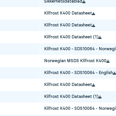
Sikkerhetsdatablad
Kilfrost K400 Datasheet
Kilfrost K400 Datasheet
Kilfrost K400 Datasheet (1)
Kilfrost K400 - SDS10064 - Norweg
Norwegian MSDS Kilfrost K400
Kilfrost K400 - SDS10064 - English
Kilfrost K400 Datasheet
Kilfrost K400 Datasheet (1)
Kilfrost K400 - SDS10064 - Norweg