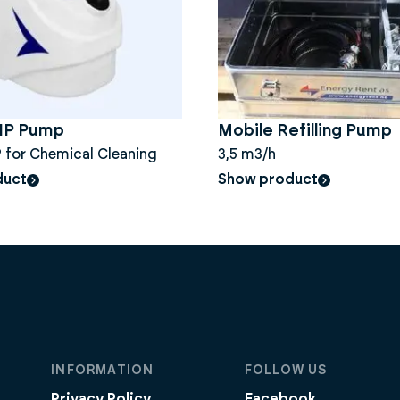
CIP Pump
Mobile Refilling Pump
 for Chemical Cleaning
3,5 m3/h
duct
Show product
INFORMATION
FOLLOW US
Privacy Policy
Facebook