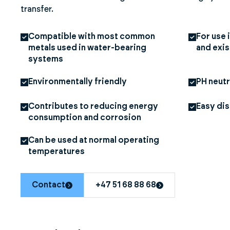
transfer.
Compatible with most common
For use
metals used in water-bearing
and exi
systems
Environmentally friendly
PH neutr
Contributes to reducing energy
Easy di
consumption and corrosion
Can be used at normal operating
temperatures
Contact
+47 51 68 88 68