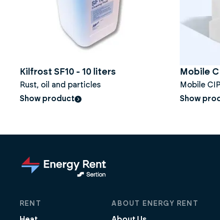
Kilfrost SF10 - 10 liters
Mobile 
Rust, oil and particles
Mobile CIP
Show product
Show pro
RENT
ABOUT ENERGY RENT
Heat
About Us