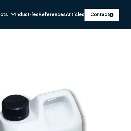
cts
Industries
References
Articles
Contact