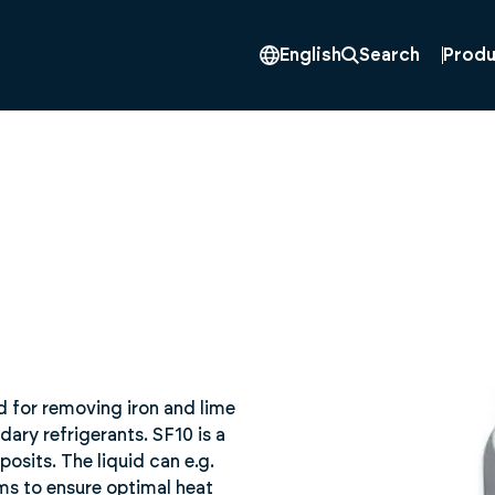
Produ
English
Search
id for removing iron and lime
ry refrigerants. SF10 is a
osits. The liquid can e.g.
ms to ensure optimal heat