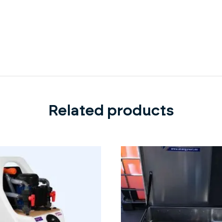
Related products