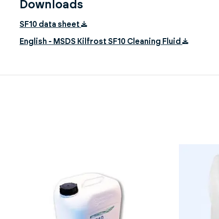
Downloads
SF10 data sheet
English - MSDS Kilfrost SF10 Cleaning Fluid