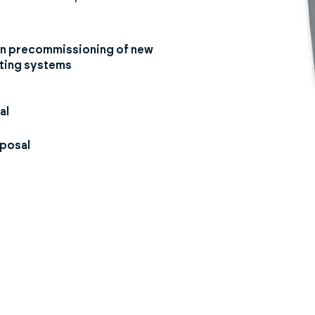
 in precommissioning of new
sting systems
al
sposal