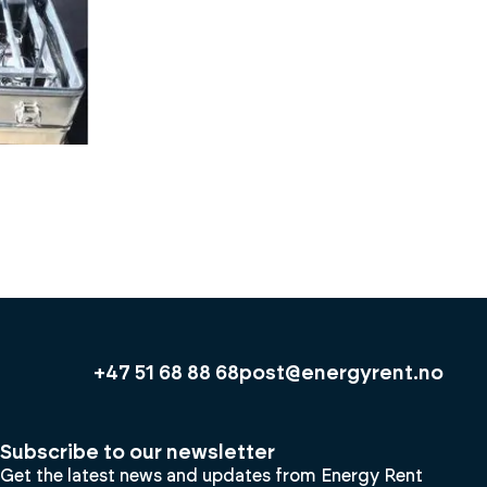
+47 51 68 88 68
post@energyrent.no
Subscribe to our newsletter
Get the latest news and updates from Energy Rent