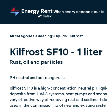
Jump
to
When every second counts
main
content
All categories
Cleaning
Liquids - Kilfrost
Kilfrost SF10 - 1 liter
Rust, oil and particles
PH neutral and not dangerous
Kilfrost SF10 is a high-concentration, neutral pH liqu
deposits from HVAC systems, heat pumps and seconda
very effective way of removing rust and sediment dep
used in the commissioning of new and existing syste