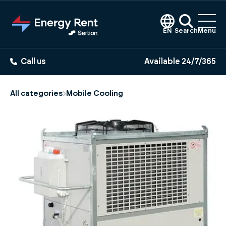
Jump
to
main
EN
Search
Menu
content
Call us
Available 24/7/365
All categories
Mobile Cooling