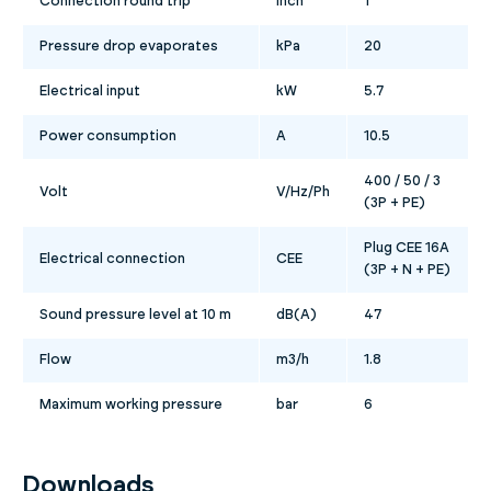
Connection round trip
inch
1
Pressure drop evaporates
kPa
20
Electrical input
kW
5.7
Power consumption
A
10.5
400 / 50 / 3
Volt
V/Hz/Ph
(3P + PE)
Plug CEE 16A
Electrical connection
CEE
(3P + N + PE)
Sound pressure level at 10 m
dB(A)
47
Flow
m3/h
1.8
Maximum working pressure
bar
6
Downloads