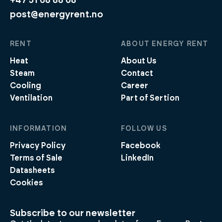
+47 51 68 88 68
post@energyrent.no
RENT
ABOUT ENERGY RENT
Heat
About Us
Steam
Contact
Cooling
Career
Ventilation
Part of Sertion
INFORMATION
FOLLOW US
Privacy Policy
Facebook
Terms of Sale
LinkedIn
Datasheets
Cookies
Subscribe to our newsletter