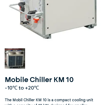
Mobile Chiller KM 10
-10℃ to +20℃
The Mobil Chiller KM 10 is a compact cooling unit