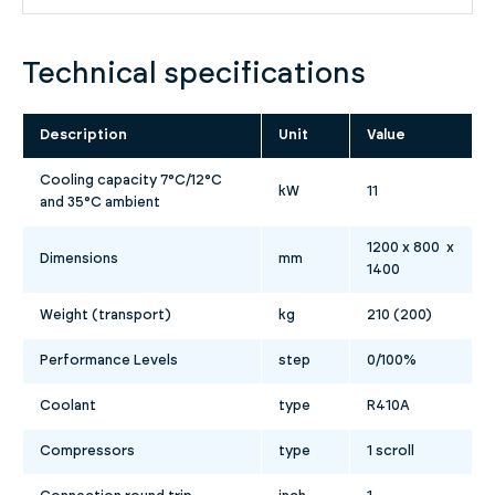
Technical specifications
Description
Unit
Value
Cooling capacity 7°C/12°C
kW
11
and 35°C ambient
1200 x 800 x
Dimensions
mm
1400
Weight (transport)
kg
210 (200)
Performance Levels
step
0/100%
Coolant
type
R410A
Compressors
type
1 scroll