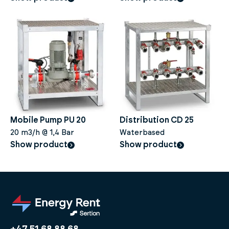
Mobile Pump PU 20
Distribution CD 25
20 m3/h @ 1,4 Bar
Waterbased
Show product
Show product