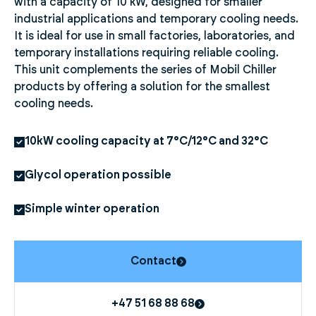
with a capacity of 10 kW, designed for smaller
industrial applications and temporary cooling needs.
It is ideal for use in small factories, laboratories, and
temporary installations requiring reliable cooling.
This unit complements the series of Mobil Chiller
products by offering a solution for the smallest
cooling needs.
10kW cooling capacity at 7°C/12°C and 32°C
Glycol operation possible
Simple winter operation
Contact
+47 51 68 88 68