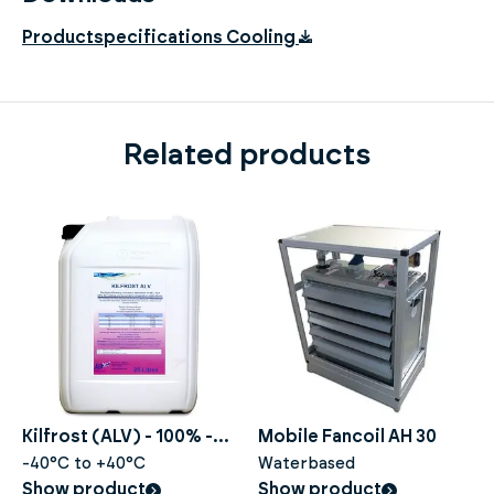
Productspecifications Cooling
Related products
Kilfrost (ALV) - 100% -
Mobile Fancoil AH 30
20 liters
-40°C to +40°C
Waterbased
Show product
Show product