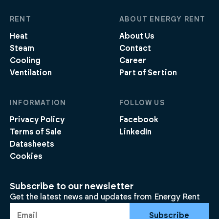
RENT
ABOUT ENERGY RENT
Heat
About Us
Steam
Contact
Cooling
Career
Ventilation
Part of Sertion
INFORMATION
FOLLOW US
Privacy Policy
Facebook
Terms of Sale
LinkedIn
Datasheets
Cookies
Subscribe to our newsletter
Get the latest news and updates from Energy Rent
Subscribe