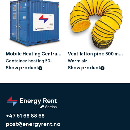
Mobile Heating Central
Ventilation pipe 500 mm,
HC 325
Container heating 50-
10 metres
Warm air
325kW with condensing
Show product
Show product
boiler
+47 51 68 88 68
post@energyrent.no