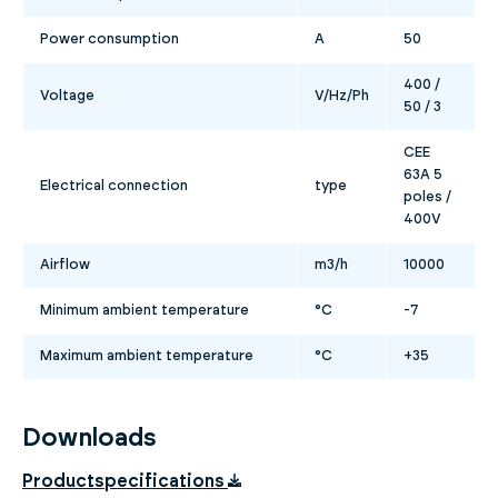
Power consumption
A
50
400 /
Voltage
V/Hz/Ph
50 / 3
CEE
63A 5
Electrical connection
type
poles /
400V
Airflow
m3/h
10000
Minimum ambient temperature
°C
-7
Maximum ambient temperature
°C
+35
Downloads
Productspecifications