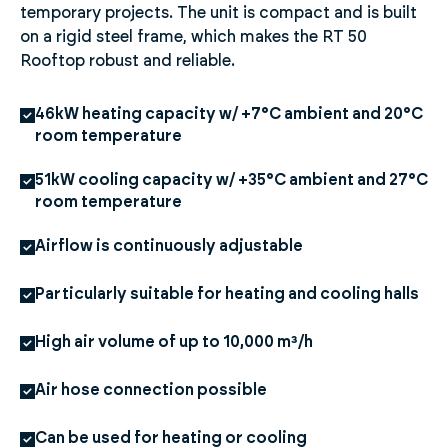
temporary projects. The unit is compact and is built
on a rigid steel frame, which makes the RT 50
Rooftop robust and reliable.
46kW heating capacity w/ +7°C ambient and 20°C
room temperature
51kW cooling capacity w/ +35°C ambient and 27°C
room temperature
Airflow is continuously adjustable
Particularly suitable for heating and cooling halls
High air volume of up to 10,000 m³/h
Air hose connection possible
Can be used for heating or cooling