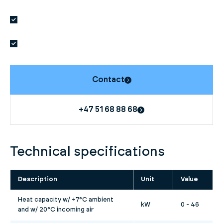
Contact
+47 51 68 88 68
Technical specifications
Description
Unit
Value
Heat capacity w/ +7°C ambient
kW
0 - 46
and w/ 20°C incoming air