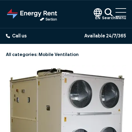
Jump
to
main
EN
Search
Menu
content
Call us
Available 24/7/365
All categories
Mobile Ventilation