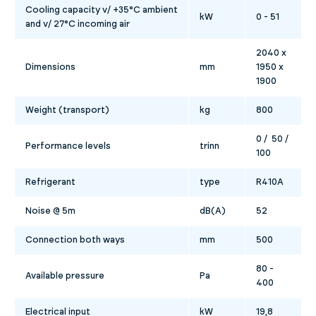
Cooling capacity v/ +35°C ambient
kW
0 - 51
and v/ 27°C incoming air
2040 x
Dimensions
mm
1950 x
1900
Weight (transport)
kg
800
0 / 50 /
Performance levels
trinn
100
Refrigerant
type
R410A
Noise @ 5m
dB(A)
52
Connection both ways
mm
500
80 -
Available pressure
Pa
400
Electrical input
kW
19,8