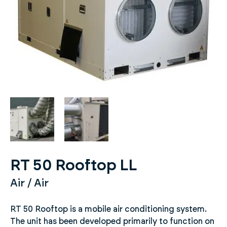
RT 50 Rooftop LL
Air / Air
RT 50 Rooftop is a mobile air conditioning system.
The unit has been developed primarily to function on