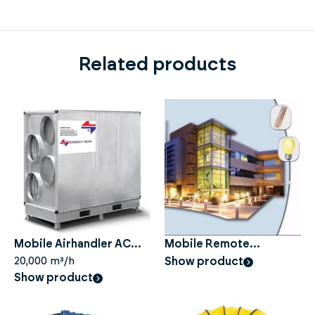
Related products
Mobile Airhandler AC
Mobile Remote
450
20,000 m³/h
Monitoring
Show product
Show product