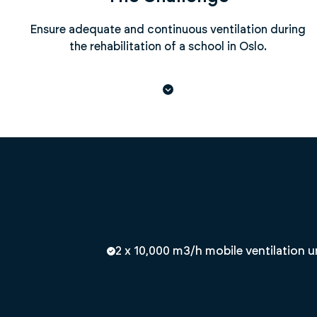
Ensure adequate and continuous ventilation during
the rehabilitation of a school in Oslo.
2 x 10,000 m3/h mobile ventilation u