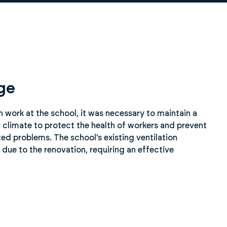
ge
on work at the school, it was necessary to maintain a
 climate to protect the health of workers and prevent
ted problems. The school's existing ventilation
due to the renovation, requiring an effective