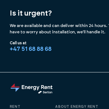
Is it urgent?
We are available and can deliver within 24 hours.
have to worry about installation, we'll handle it.
Call us at
+47 51 68 88 68
RENT
ABOUT ENERGY RENT