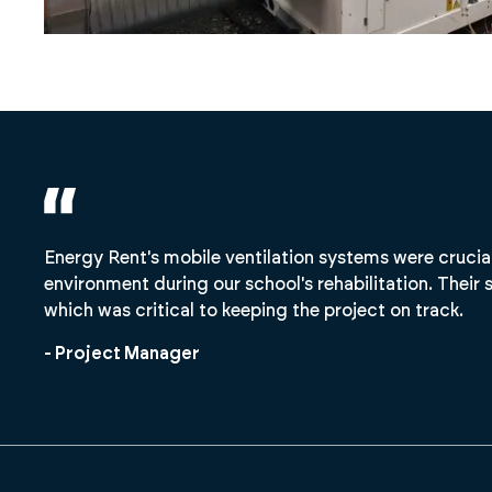
Energy Rent's mobile ventilation systems were crucia
environment during our school's rehabilitation. Their s
which was critical to keeping the project on track.
- Project Manager