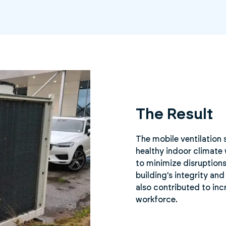
The Result
The mobile ventilation 
healthy indoor climate 
to minimize disruptions
building's integrity an
also contributed to in
workforce.