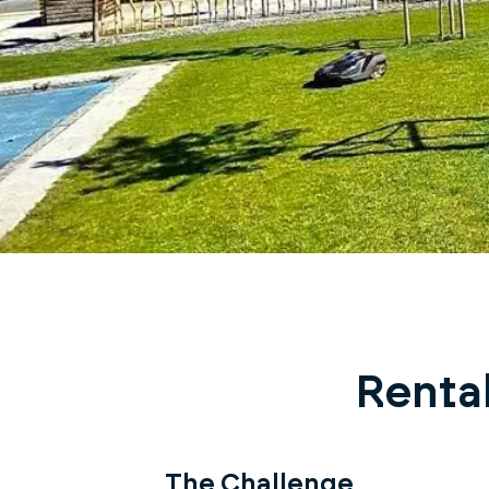
Rental
The Challenge