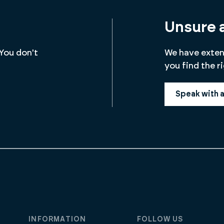
Unsure 
 You don't
We have extens
you find the r
Speak with 
INFORMATION
FOLLOW US