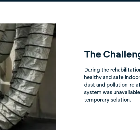
The Challen
During the rehabilitati
healthy and safe indoor
dust and pollution-rela
system was unavailable 
temporary solution.