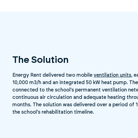
The Solution
Energy Rent delivered two mobile
ventilation units
, 
10,000 m3/h and an integrated 50 kW heat pump. The
connected to the school's permanent ventilation net
continuous air circulation and adequate heating thro
months. The solution was delivered over a period of 
the school's rehabilitation timeline.