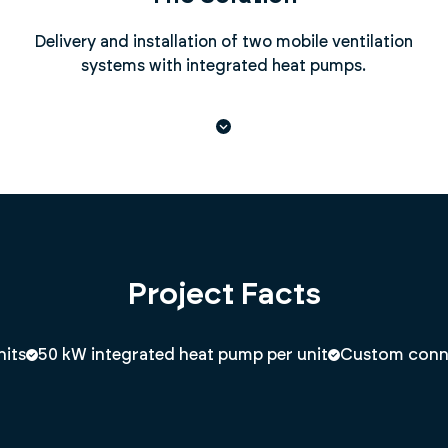
Delivery and installation of two mobile ventilation
systems with integrated heat pumps.
Project Facts
nits
50 kW integrated heat pump per unit
Custom connec