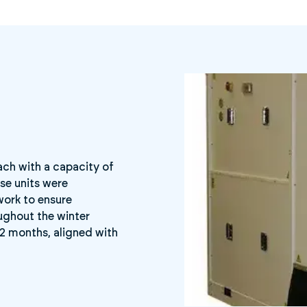
each with a capacity of
se units were
work to ensure
ughout the winter
12 months, aligned with