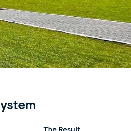
 system
The Result