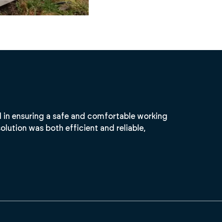
l in ensuring a safe and comfortable working
olution was both efficient and reliable,