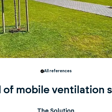
All references
 of mobile ventilation
The Solution