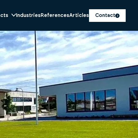
cts
Industries
References
Articles
Contact