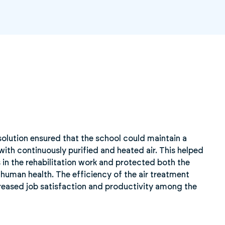
solution ensured that the school could maintain a
with continuously purified and heated air. This helped
 in the rehabilitation work and protected both the
d human health. The efficiency of the air treatment
creased job satisfaction and productivity among the