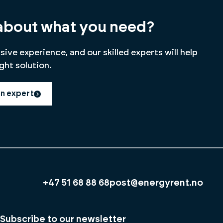
about what you need?
ive experience, and our skilled experts will help
ight solution.
an expert
+47 51 68 88 68
post@energyrent.no
Subscribe to our newsletter