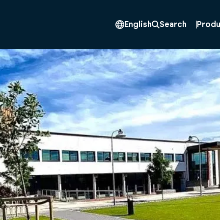
Produ
English
Search