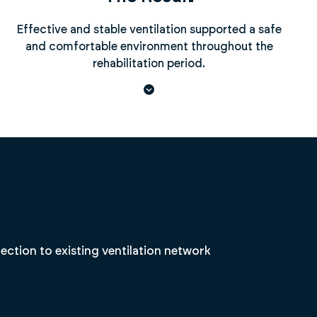
Effective and stable ventilation supported a safe
and comfortable environment throughout the
rehabilitation period.
tion to existing ventilation network