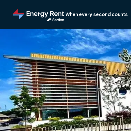
Jump
to
When every second counts
main
content