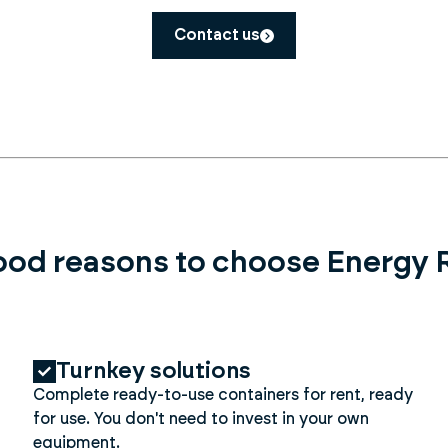
Contact us
ood reasons to choose Energy 
Turnkey solutions
Complete ready-to-use containers for rent, ready
for use. You don't need to invest in your own
equipment.