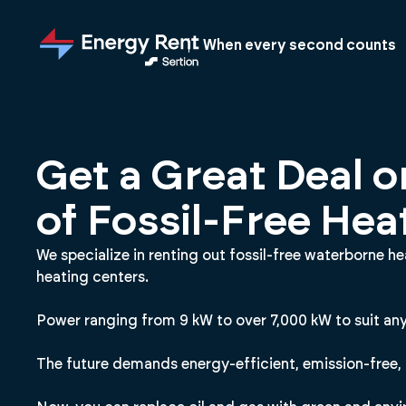
Jump
to
When every second counts
main
content
Get a Great Deal o
of Fossil-Free Hea
We specialize in renting out fossil-free waterborne h
heating centers.
Power ranging from 9 kW to over 7,000 kW to suit any
The future demands energy-efficient, emission-free, 