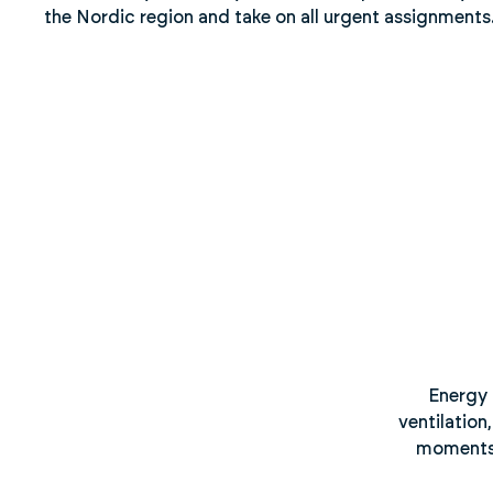
the Nordic region and take on all urgent assignments
Energy 
ventilation
moments, 