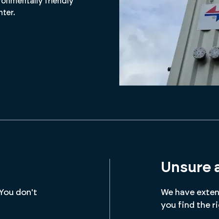
ronmentally friendly
nter.
Unsure 
 You don't
We have extens
you find the r