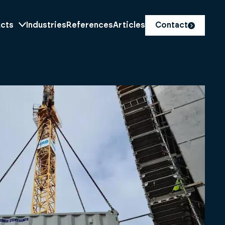
cts
Industries
References
Articles
Contact