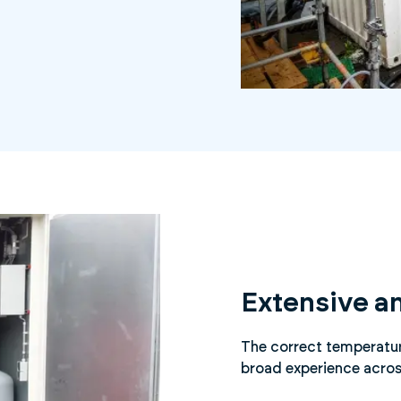
Extensive a
The correct temperature
broad experience acros