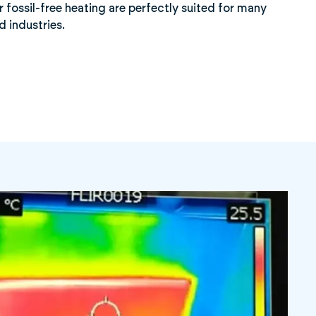
r fossil-free heating are perfectly suited for many
d industries.