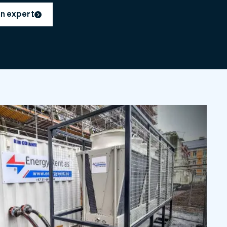
an expert