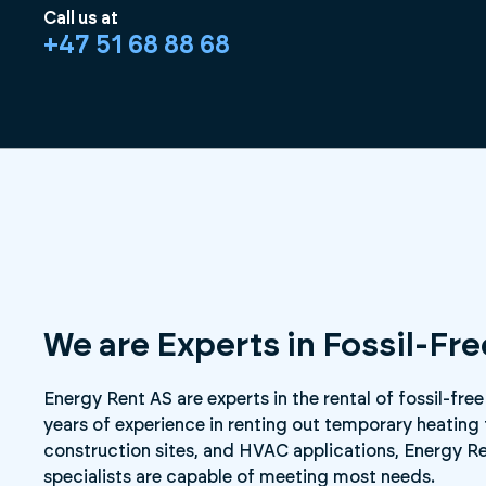
Call us at
+47 51 68 88 68
We are Experts in Fossil-Fr
Energy Rent AS are experts in the rental of fossil-free
years of experience in renting out temporary heating 
construction sites, and HVAC applications, Energy Re
specialists are capable of meeting most needs.