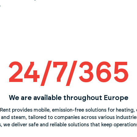
.
24/7/365
We are available throughout Europe
Rent provides mobile, emission-free solutions for heating, 
, and steam, tailored to companies across various industries.
we deliver safe and reliable solutions that keep operation