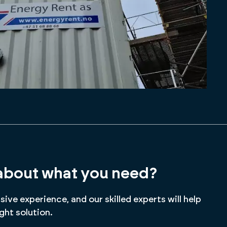
about what you need?
ive experience, and our skilled experts will help
ight solution.