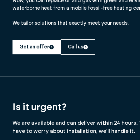
Now, you can replace oil and gas with green and envi
waterborne heat from a mobile fossil-free heating ce
We tailor solutions that exactly meet your needs.
Get an offer
Call us
Is it urgent?
We are available and can deliver within 24 hours.
have to worry about installation, we'll handle it.