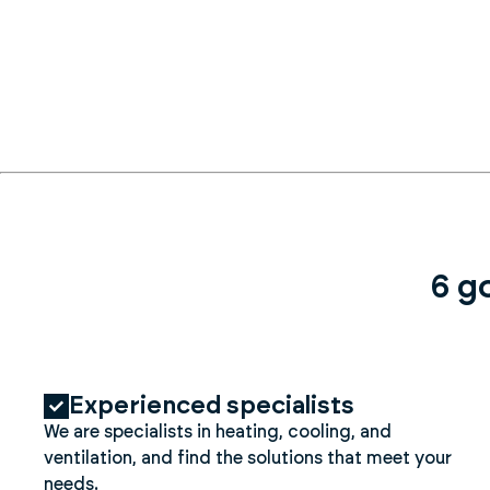
6 g
Experienced specialists
We are specialists in heating, cooling, and
ventilation, and find the solutions that meet your
needs.