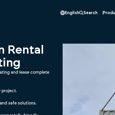
Produ
English
Search
n Rental
ting
eating and lease complete
 project.
and safe solutions.