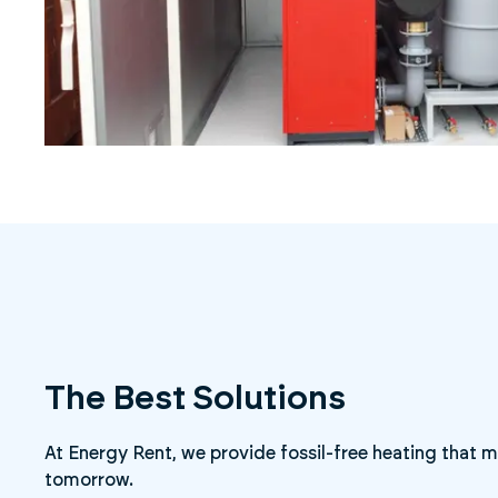
The Best Solutions
At Energy Rent, we provide fossil-free heating that
tomorrow.