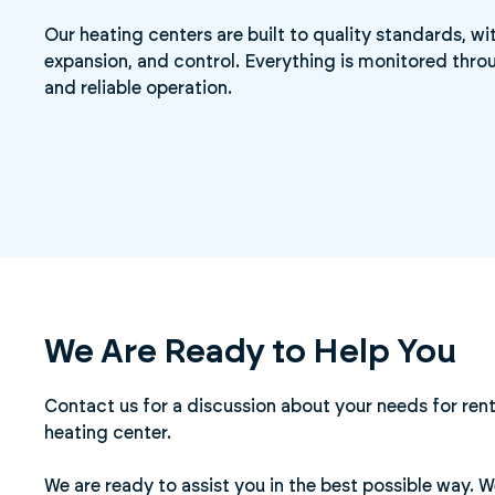
Our heating centers are built to quality standards, w
expansion, and control. Everything is monitored throu
and reliable operation.
We Are Ready to Help You
Contact us for a discussion about your needs for rent
heating center.
We are ready to assist you in the best possible way. 