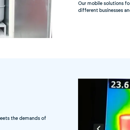
Our mobile solutions fo
different businesses an
 meets the demands of