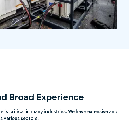
nd Broad Experience
 is critical in many industries. We have extensive and
s various sectors.