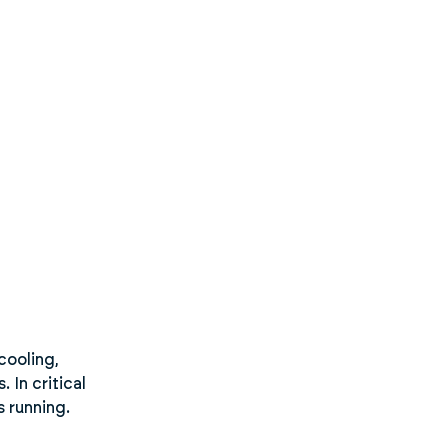
cooling,
 In critical
s running.