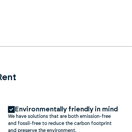
Rent
Environmentally friendly in mind
We have solutions that are both emission-free
and fossil-free to reduce the carbon footprint
and preserve the environment.