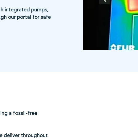
ith integrated pumps,
gh our portal for safe
ing a fossil-free
We deliver throughout