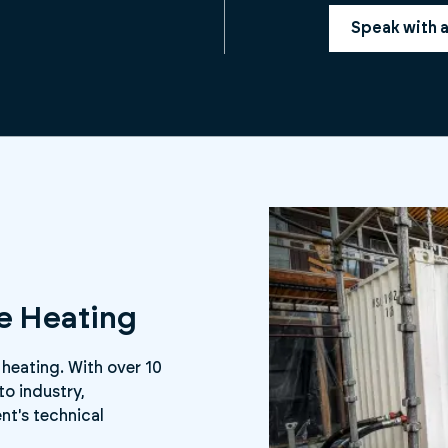
Speak with 
ee Heating
 heating. With over 10
to industry,
nt's technical