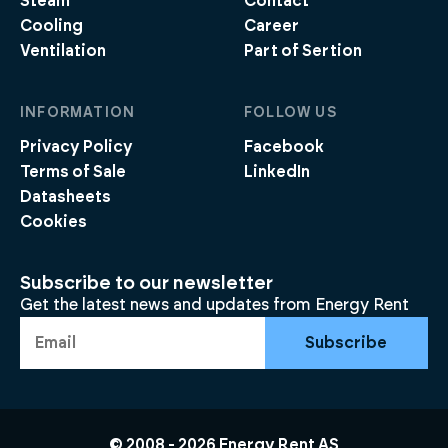
Steam
Contact
Cooling
Career
Ventilation
Part of Sertion
INFORMATION
FOLLOW US
Privacy Policy
Facebook
Terms of Sale
LinkedIn
Datasheets
Cookies
Subscribe to our newsletter
Get the latest news and updates from Energy Rent
Subscribe
© 2008 -
2026
Energy Rent AS