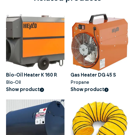
Bio-Oil Heater K 160 R
Gas Heater DG 45 S
Bio-Oil
Propane
Show product
Show product