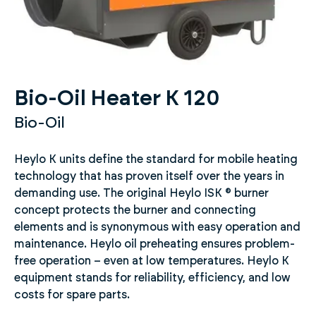
Bio-Oil Heater K 120
Bio-Oil
Heylo K units define the standard for mobile heating
technology that has proven itself over the years in
demanding use. The original Heylo ISK ® burner
concept protects the burner and connecting
elements and is synonymous with easy operation and
maintenance. Heylo oil preheating ensures problem-
free operation – even at low temperatures. Heylo K
equipment stands for reliability, efficiency, and low
costs for spare parts.