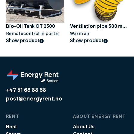
Bio-Oil Tank OT 2500
Ventilation pipe 500 mm,
Remotecontrol in portal
10 metres
Warm air
Show product
Show product
+47 51 68 88 68
post@energyrent.no
RENT
ABOUT ENERGY RENT
Heat
About Us