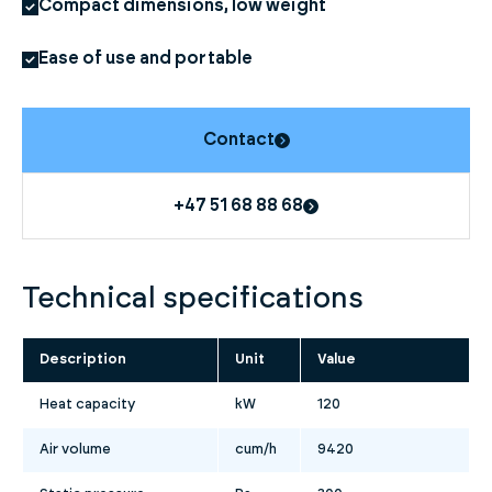
Compact dimensions, low weight
Ease of use and portable
Contact
+47 51 68 88 68
Technical specifications
Description
Unit
Value
Heat capacity
kW
120
Air volume
cum/h
9420