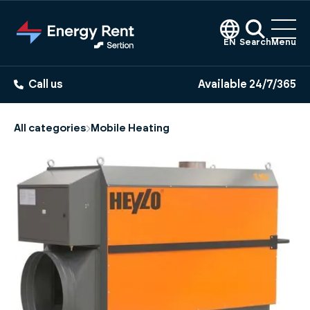
Jump
to
main
EN
Search
Menu
content
Call us
Available 24/7/365
All categories
Mobile Heating