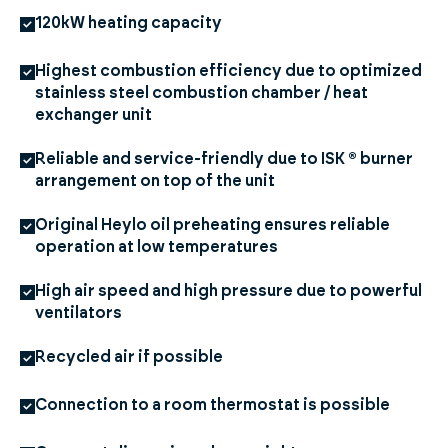
120kW heating capacity
Highest combustion efficiency due to optimized
stainless steel combustion chamber / heat
exchanger unit
Reliable and service-friendly due to ISK ® burner
arrangement on top of the unit
Original Heylo oil preheating ensures reliable
operation at low temperatures
High air speed and high pressure due to powerful
ventilators
Recycled air if possible
Connection to a room thermostat is possible