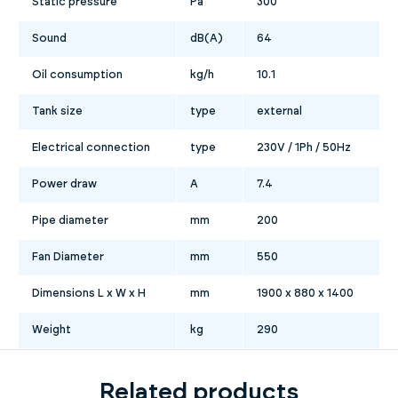
Static pressure
Pa
300
Sound
dB(A)
64
Oil consumption
kg/h
10.1
Tank size
type
external
Electrical connection
type
230V / 1Ph / 50Hz
Power draw
A
7.4
Pipe diameter
mm
200
Fan Diameter
mm
550
Dimensions L x W x H
mm
1900 x 880 x 1400
Weight
kg
290
Related products