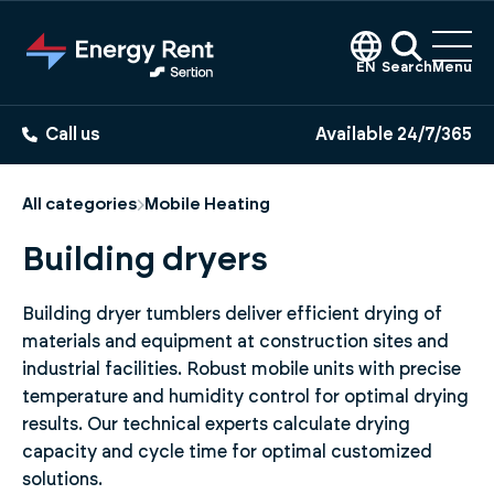
Jump
to
main
EN
Search
Menu
content
Call us
Available 24/7/365
All categories
Mobile Heating
Building dryers
Building dryer tumblers deliver efficient drying of
materials and equipment at construction sites and
industrial facilities. Robust mobile units with precise
temperature and humidity control for optimal drying
results. Our technical experts calculate drying
capacity and cycle time for optimal customized
solutions.