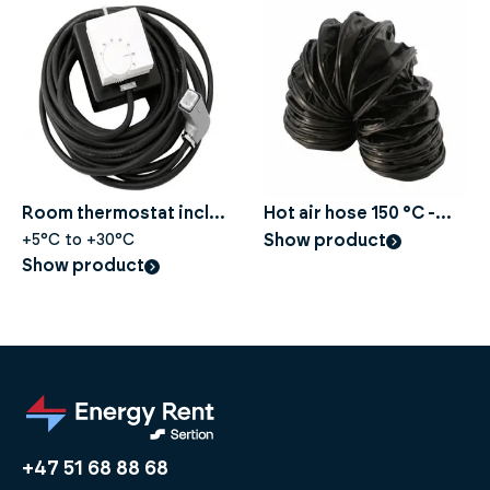
Room thermostat incl.
Hot air hose 150 °C -
10 m for construction
+5°C to +30°C
Ø305 mm, Length 5 m
Show product
Show product
dryer
+47 51 68 88 68