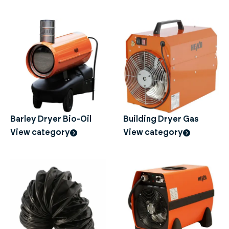
Barley Dryer Bio-Oil
Building Dryer Gas
View category
View category