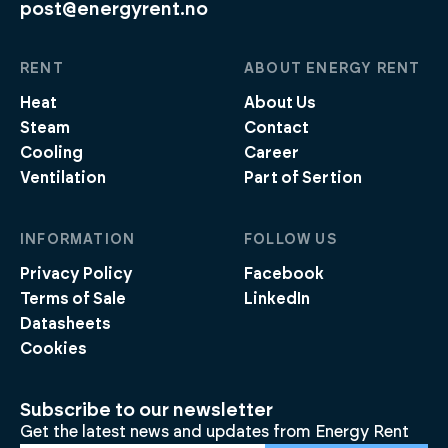
post@energyrent.no
RENT
ABOUT ENERGY RENT
Heat
About Us
Steam
Contact
Cooling
Career
Ventilation
Part of Sertion
INFORMATION
FOLLOW US
Privacy Policy
Facebook
Terms of Sale
LinkedIn
Datasheets
Cookies
Subscribe to our newsletter
Get the latest news and updates from Energy Rent