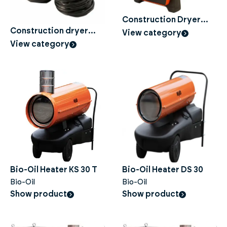
Construction Dryer
Electric
Construction dryer
View category
Accessories
View category
Bio-Oil Heater KS 30 T
Bio-Oil Heater DS 30
Bio-Oil
Bio-Oil
Show product
Show product