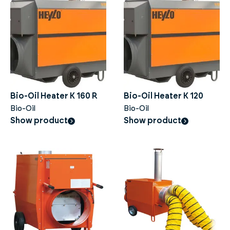
Bio-Oil Heater K 160 R
Bio-Oil Heater K 120
Bio-Oil
Bio-Oil
Show product
Show product