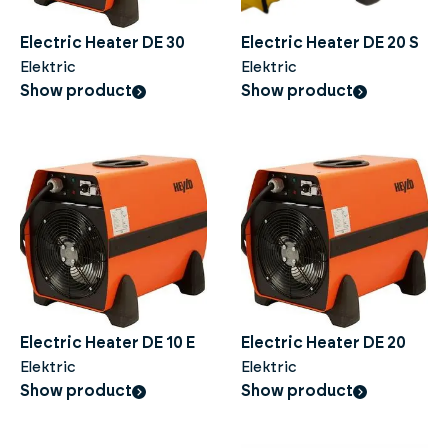
Electric Heater DE 30
Electric Heater DE 20 S
Elektric
Elektric
Show product
Show product
Electric Heater DE 10 E
Electric Heater DE 20
Elektric
Elektric
Show product
Show product