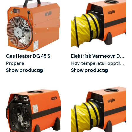
Gas Heater DG 45 S
Elektrisk Varmeovn DE
Propane
20 SH
Høy temperatur opptil
Show product
120°C
Show product