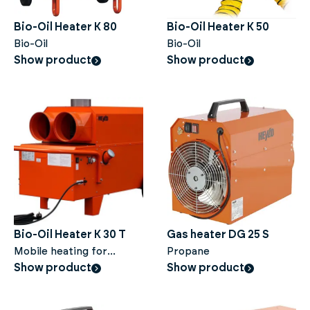
Bio-Oil Heater K 80
Bio-Oil Heater K 50
Bio-Oil
Bio-Oil
Show product
Show product
Bio-Oil Heater K 30 T
Gas heater DG 25 S
Mobile heating for
Propane
construction sites and
Show product
Show product
large areas