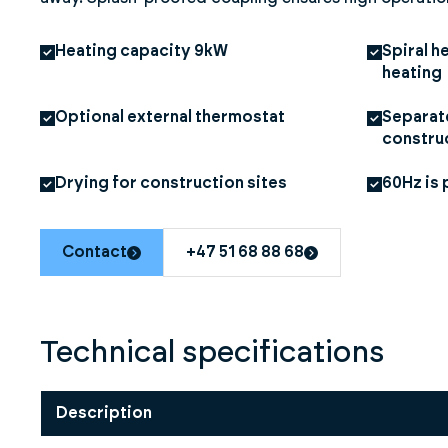
Heating capacity 9kW
Spiral h
heating
Optional external thermostat
Separate
constru
Drying for construction sites
60Hz is 
Contact
+47 51 68 88 68
Technical specifications
Description