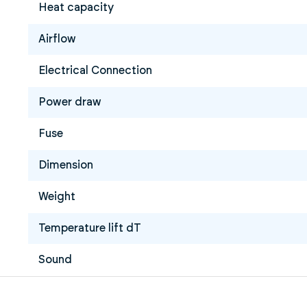
Heat capacity
Airflow
Electrical Connection
Power draw
Fuse
Dimension
Weight
Temperature lift dT
Sound