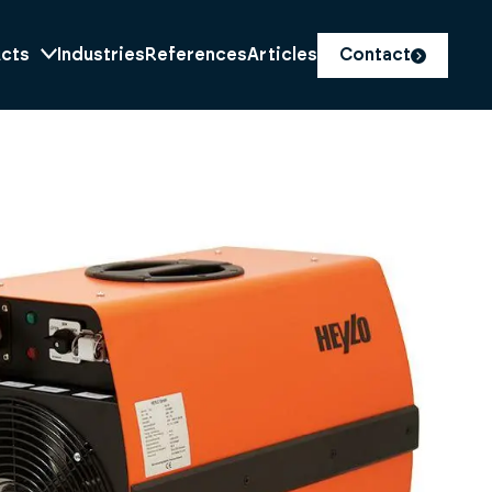
cts
Industries
References
Articles
Contact