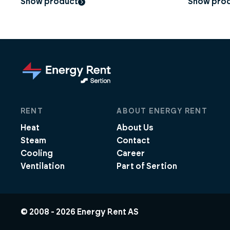
Show product
Show pro
RENT
ABOUT ENERGY RENT
Heat
About Us
Steam
Contact
Cooling
Career
Ventilation
Part of Sertion
© 2008 -
2026
Energy Rent AS