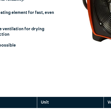
eating element for fast, even
 ventilation for drying
ction
possible
Unit
V