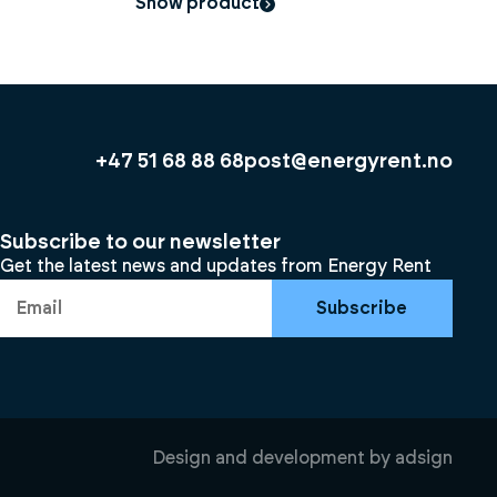
Show product
+47 51 68 88 68
post@energyrent.no
Subscribe to our newsletter
Get the latest news and updates from Energy Rent
Subscribe
Design and development by
adsign