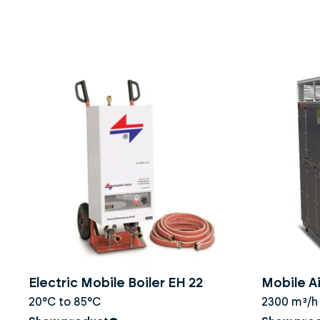
Electric Mobile Boiler EH 22
Mobile Ai
20°C to 85°C
2300 m³/h