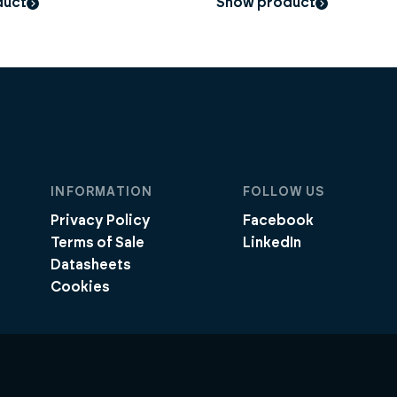
duct
Show product
INFORMATION
FOLLOW US
Privacy Policy
Facebook
Terms of Sale
LinkedIn
Datasheets
Cookies