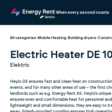
Jump
to
When every second counts
main
content
All categories
Mobile Heating
Building dryers
Constru
Electric Heater DE 10
Elektric
Heylo DE ensures fast and clean heat on construction s
events, and for many other areas of use – the first ch
landlords such as e.g. Energy Rent AS. Heylo’s unique
ensures even and comfortable heat for personnel and 
lightweight and small dimensions, they are easy to t
away. Splash-proofed coupling ensures high operational