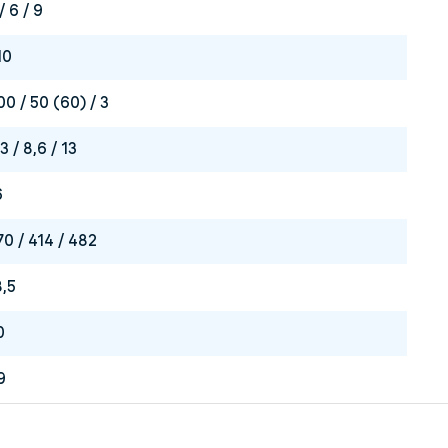
/ 6 / 9
10
00 / 50 (60) / 3
3 / 8,6 / 13
6
70 / 414 / 482
8,5
0
9