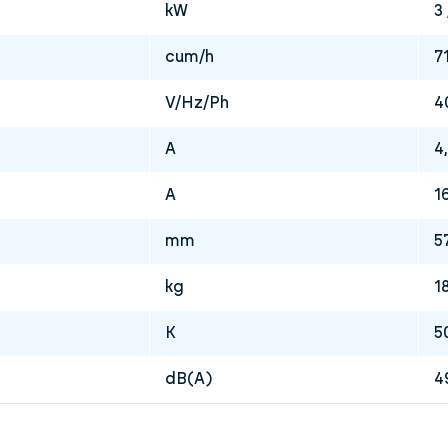
kW
3 
cum/h
7
V/Hz/Ph
4
A
4,
A
1
mm
5
kg
1
K
5
dB(A)
4