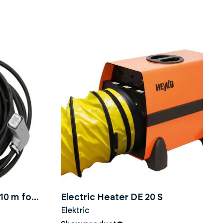
10 m for
Electric Heater DE 20 S
Elektric