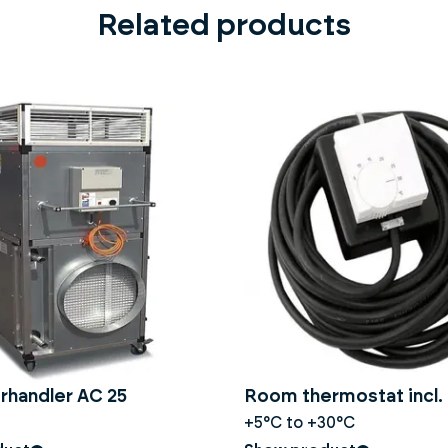
Related products
rhandler AC 25
Room thermostat incl. 
+5°C to +30°C
construction dryer