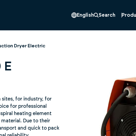
Produ
English
Search
ction Dryer Electric
 E
ites, for industry, for
oice for professional
 spiral heating element
material. Due to their
ransport and quick to pack
 reliability.