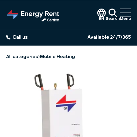
Jump
to
main
EN
Search
Menu
content
Call us
Available 24/7/365
All categories
Mobile Heating