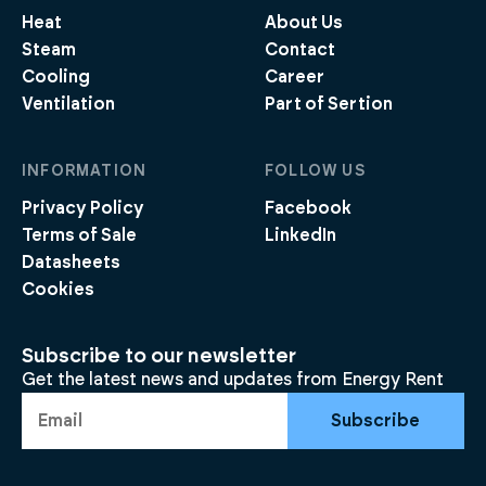
Heat
About Us
Steam
Contact
Cooling
Career
Ventilation
Part of Sertion
INFORMATION
FOLLOW US
Privacy Policy
Facebook
Terms of Sale
LinkedIn
Datasheets
Cookies
Subscribe to our newsletter
Get the latest news and updates from Energy Rent
Subscribe