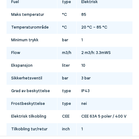
Fuel
type
Elektrisk
Maks temperatur
°C
85
Temperaturområde
°C
20 °C – 85 °C
Minimum trykk
bar
1
Flow
m3/h
2 m3/h: 3.3mWS
Ekspansjon
liter
10
Sikkerhetsventil
bar
3 bar
Grad av beskyttelse
type
IP43
Frostbeskyttelse
type
nei
Elektrisk tilkobling
CEE
CEE 63A 5 poler / 400 V
Tilkobling tur/retur
inch
1