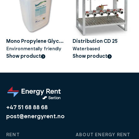
Mono Propylene Glycol
Distribution CD 25
(CTP) - 100% - 25 liters
Environmentally friendly
Waterbased
Show product
Show product
+47 51 68 88 68
post@energyrent.no
RENT
ABOUT ENERGY RENT