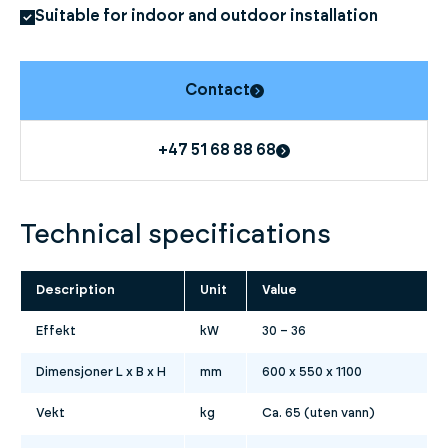
Suitable for indoor and outdoor installation
Contact
+47 51 68 88 68
Technical specifications
Description
Unit
Value
Effekt
kW
30 – 36
Dimensjoner L x B x H
mm
600 x 550 x 1100
Vekt
kg
Ca. 65 (uten vann)