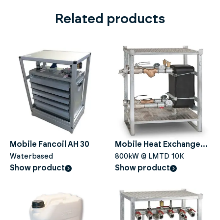
Related products
Mobile Fancoil AH 30
Mobile Heat Exchanger
Waterbased
HE 800
800kW @ LMTD 10K
Show product
Show product