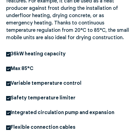
features. For example, it can be used as a heat
producer against frost during the installation of
underfloor heating, drying concrete, or as
emergency heating. Thanks to continuous
temperature regulation from 20°C to 85°C, the small
mobile units are also ideal for drying construction.
36kW heating capacity
Max 85°C
Variable temperature control
Safety temperature limiter
Integrated circulation pump and expansion
Flexible connection cables