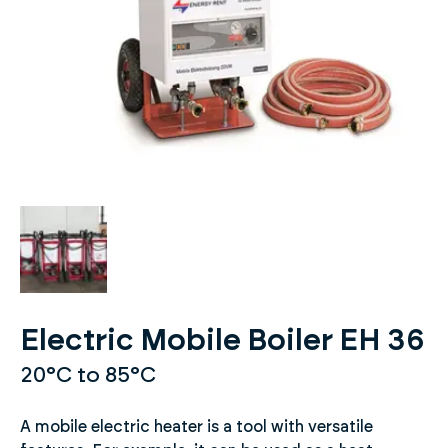
Electric Mobile Boiler EH 36
20°C to 85°C
A mobile electric heater is a tool with versatile