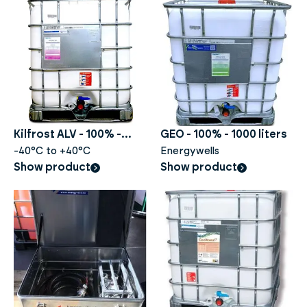
Kilfrost ALV - 100% -
GEO - 100% - 1000 liters
1000liter
-40°C to +40°C
Energywells
Show product
Show product