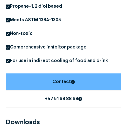
Propane-1, 2 diol based
Meets ASTM 1384-1305
Non-toxic
Comprehensive inhibitor package
For use in indirect cooling of food and drink
Contact
+47 51 68 88 68
Downloads