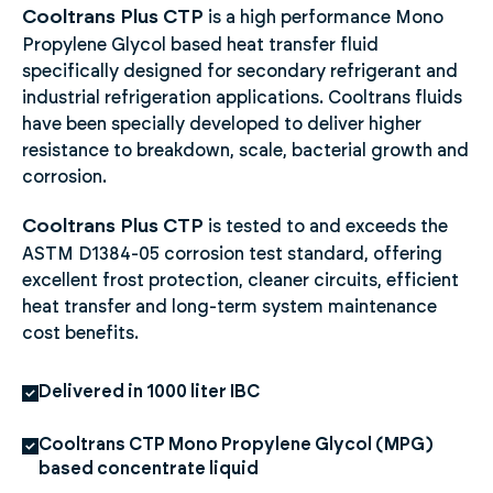
Cooltrans Plus CTP
is a high performance Mono
Propylene Glycol based heat transfer fluid
specifically designed for secondary refrigerant and
industrial refrigeration applications. Cooltrans fluids
have been specially developed to deliver higher
resistance to breakdown, scale, bacterial growth and
corrosion.
Cooltrans Plus CTP
is tested to and exceeds the
ASTM D1384-05 corrosion test standard, offering
excellent frost protection, cleaner circuits, efficient
heat transfer and long-term system maintenance
cost benefits.
Delivered in 1000 liter IBC
Cooltrans CTP Mono Propylene Glycol (MPG)
based concentrate liquid