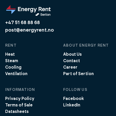
+47 51 68 88 68
post@energyrent.no
RENT
ABOUT ENERGY RENT
Heat
About Us
Steam
Contact
Cooling
Career
Ventilation
Part of Sertion
INFORMATION
FOLLOW US
Privacy Policy
Facebook
Terms of Sale
LinkedIn
Datasheets