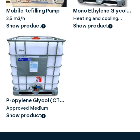
Mobile Refilling Pump
Mono Ethylene Glycol
3,5 m3/h
(CT) - 100% - 1000 liters
Heating and cooling
Show product
system
Show product
Propylene Glycol (CTL)
- 100% - 1000 liters
Approved Medium
Show product