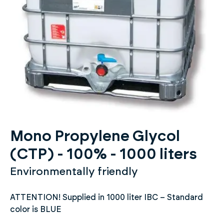
Mono Propylene Glycol
(CTP) - 100% - 1000 liters
Environmentally friendly
ATTENTION! Supplied in 1000 liter IBC – Standard
color is BLUE