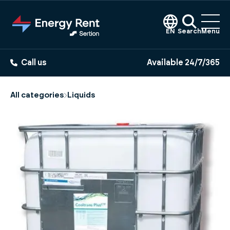
Jump
to
main
EN
Search
Menu
content
Call us
Available 24/7/365
All categories
Liquids