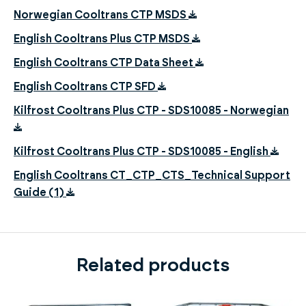
Norwegian Cooltrans CTP MSDS
English Cooltrans Plus CTP MSDS
English Cooltrans CTP Data Sheet
English Cooltrans CTP SFD
Kilfrost Cooltrans Plus CTP - SDS10085 - Norwegian
Kilfrost Cooltrans Plus CTP - SDS10085 - English
English Cooltrans CT_CTP_CTS_Technical Support
Guide (1)
Related products